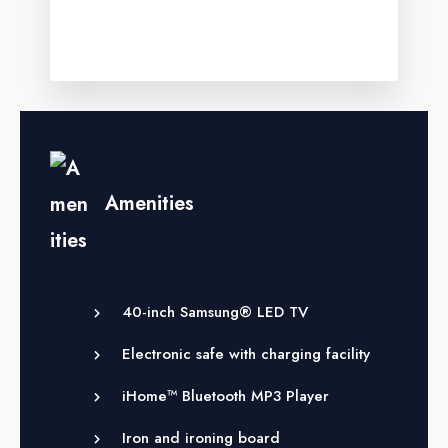
Amenities
40-inch Samsung® LED TV
Electronic safe with charging facility
iHome™ Bluetooth MP3 Player
Iron and ironing board