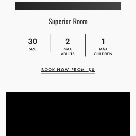
Superior Room
30
2
1
SIZE
MAX
MAX
ADULTS
CHILDREN
BOOK NOW FROM
$
0