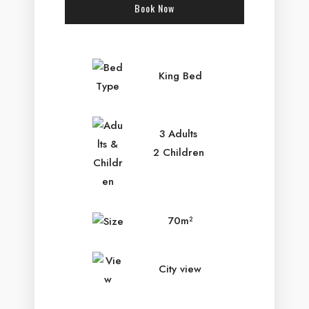
Book Now
Check-in Date
*
King Bed
Check-out Date
*
3 Adults
2 Children
Adults
Children
70m²
City view