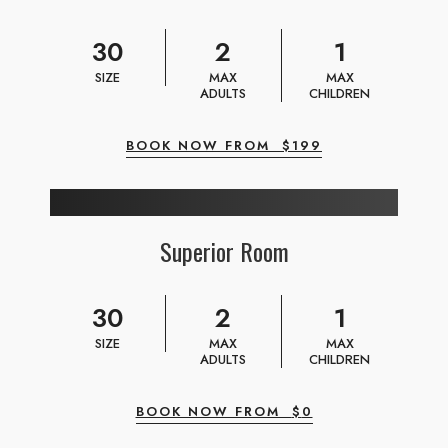
30
2
1
SIZE
MAX
MAX
ADULTS
CHILDREN
BOOK NOW FROM
$
199
Superior Room
30
2
1
SIZE
MAX
MAX
ADULTS
CHILDREN
BOOK NOW FROM
$
0