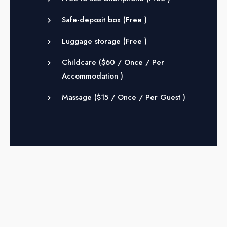
Safe-deposit box (
Free
)
Luggage storage (
Free
)
Childcare (
$
60
/ Once / Per
Accommodation )
Massage (
$
15
/ Once / Per Guest )