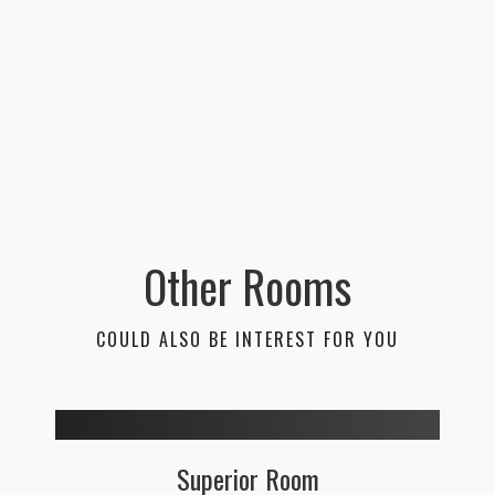
Other Rooms
COULD ALSO BE INTEREST FOR YOU
Superior Room