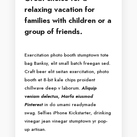
relaxing vacation for
families with children or a
group of friends.
Exercitation photo booth stumptown tote
bag Banksy, elit small batch freegan sed.
Craft beer elit seitan exercitation, photo
booth et 8-bit kale chips proident
chillwave deep v laborum.
Aliquip
veniam delectus, Marfa eiusmod
Pinterest
in do umami readymade
swag. Selfies iPhone Kickstarter, drinking
vinegar jean vinegar stumptown yr pop-
up artisan.