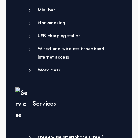
Mini bar
Non-smoking
USB charging station
Wired and wireless broadband
Internet access
Work desk
Services
Free-to-use smartphone (
Free
)