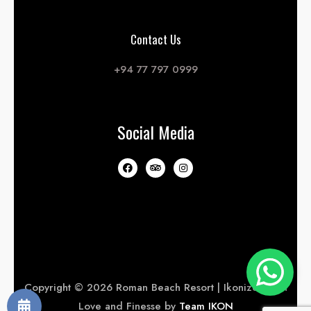
Contact Us
+94 77 797 0999
Social Media
Copyright © 2026 Roman Beach Resort | Ikonized with
Love and Finesse by
Team IKON