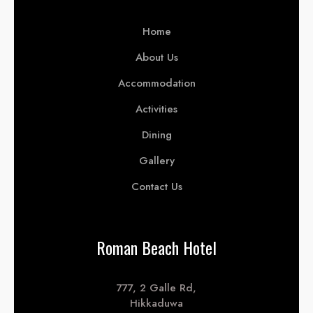
Home
About Us
Accommodation
Activities
Dining
Gallery
Contact Us
Roman Beach Hotel
777, 2 Galle Rd,
Hikkaduwa