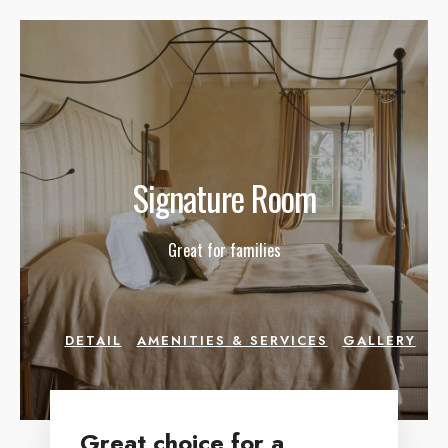
Signature Room
Great for families
DETAIL
AMENITIES & SERVICES
GALLERY
Great choice for a