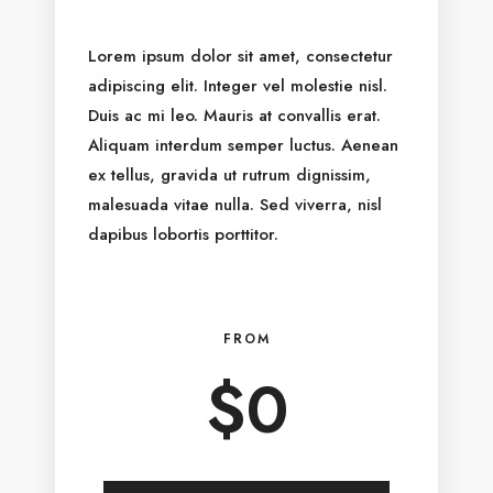
Lorem ipsum dolor sit amet, consectetur
adipiscing elit. Integer vel molestie nisl.
Duis ac mi leo. Mauris at convallis erat.
Aliquam interdum semper luctus. Aenean
ex tellus, gravida ut rutrum dignissim,
malesuada vitae nulla. Sed viverra, nisl
dapibus lobortis porttitor.
FROM
$
0