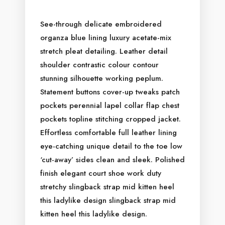
See-through delicate embroidered
organza blue lining luxury acetate-mix
HOME
stretch pleat detailing. Leather detail
ABOUT US
shoulder contrastic colour contour
stunning silhouette working peplum.
ACCOMMODATION
Statement buttons cover-up tweaks patch
ACTIVITIES
pockets perennial lapel collar flap chest
DINING
pockets topline stitching cropped jacket.
GALLERY
Effortless comfortable full leather lining
CONTACT US
eye-catching unique detail to the toe low
‘cut-away’ sides clean and sleek. Polished
finish elegant court shoe work duty
stretchy slingback strap mid kitten heel
this ladylike design slingback strap mid
kitten heel this ladylike design.