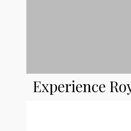
Experience Ro