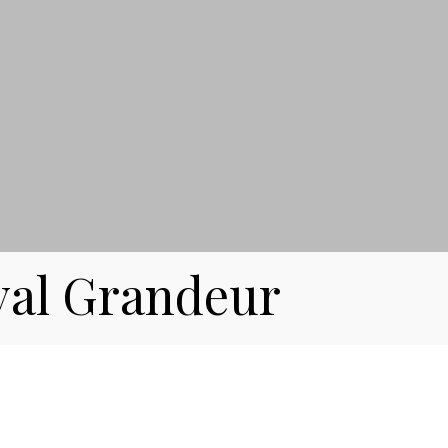
yal Grandeur