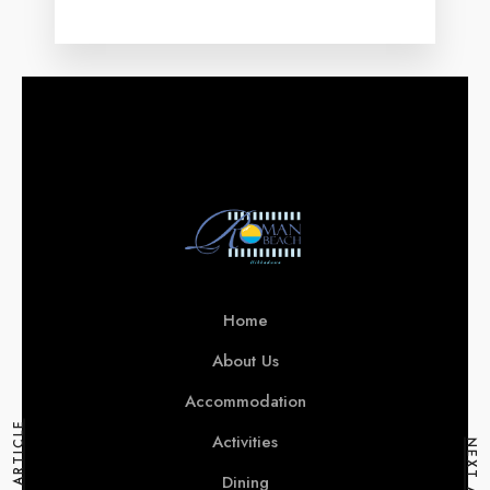
Home
About Us
Accommodation
Activities
Dining