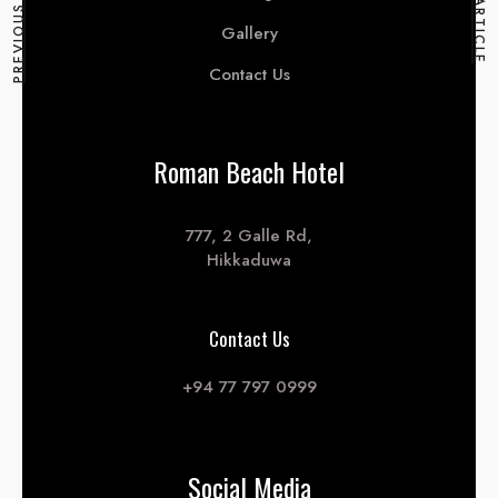
PREVIOUS ARTICLE
NEXT ARTICLE
Gallery
Contact Us
Roman Beach Hotel
777, 2 Galle Rd,
Hikkaduwa
Contact Us
+94 77 797 0999
Social Media