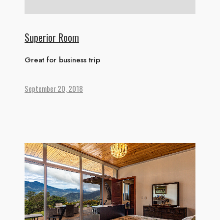
Superior Room
Great for business trip
September 20, 2018
HOME