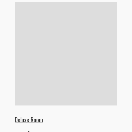
Deluxe Room