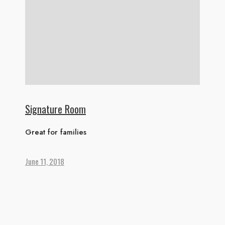
Signature Room
Great for families
June 11, 2018