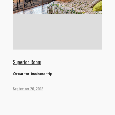
ABOUT US
ACCOMMODATION
ACTIVITIES
DINING
GALLERY
CONTACT US
Superior Room
Great for business trip
September 20, 2018