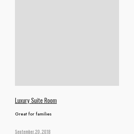
Luxury Suite Room
Great for families
September 20, 2018