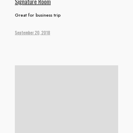
Signature Room
Great for business trip
September 20, 2018