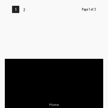
Page 1 of 2
1
2
Home