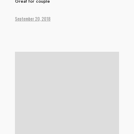
Great for couple
September 20, 2018