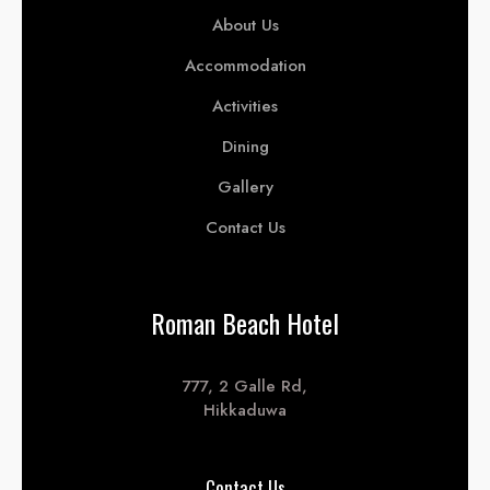
About Us
Accommodation
Activities
Dining
Gallery
Contact Us
Roman Beach Hotel
777, 2 Galle Rd,
Hikkaduwa
Contact Us