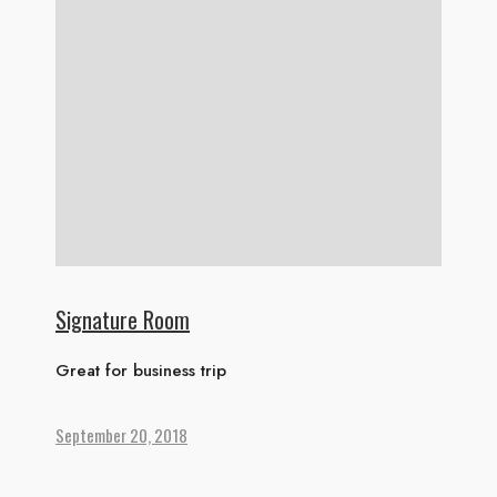
Signature Room
Great for business trip
September 20, 2018