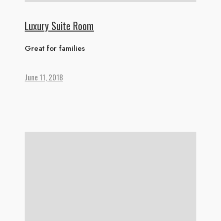
Luxury Suite Room
Great for families
June 11, 2018