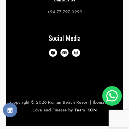
+94 77 797 0999
Social Media
Copyright © 2026 Roman Beach Resort | Ikonized with
Love and Finesse by
Team IKON