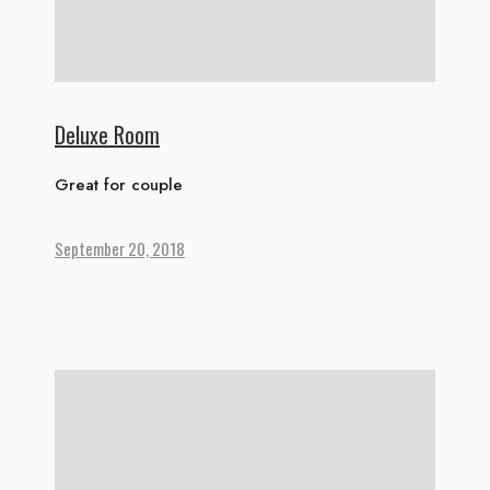
Deluxe Room
Great for couple
September 20, 2018