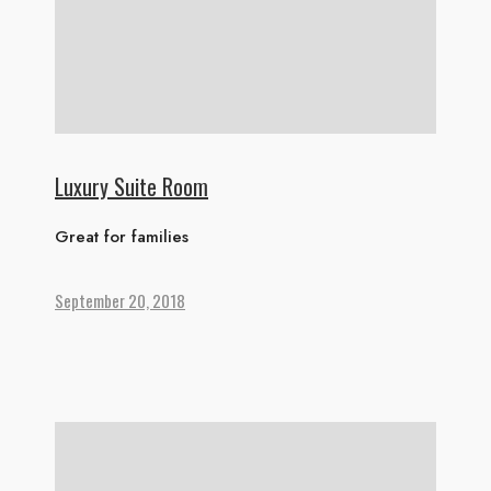
Luxury Suite Room
Great for families
September 20, 2018