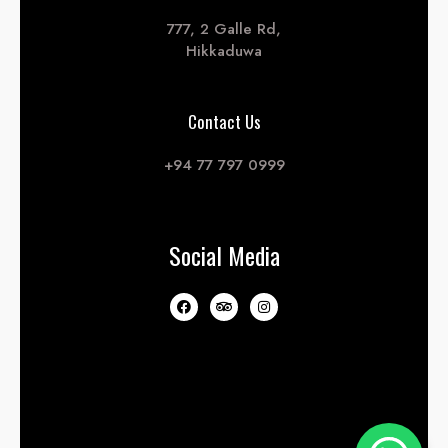
777, 2 Galle Rd,
Hikkaduwa
Contact Us
+94 77 797 0999
Social Media