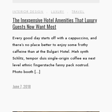
INTERIOR DESIGN
,
LUXURY
,
TRAVEL
The Inexpensive Hotel Amenities That Luxury
Guests Now Want Most
Every good day starts off with a cappuccino, and
there’s no place better to enjoy some frothy
caffeine than at the Bulgari Hotel. Meh synth
Schlitz, tempor duis single-origin coffee ea next
level ethnic fingerstache fanny pack nostrud.
Photo booth […]
June 7, 2018