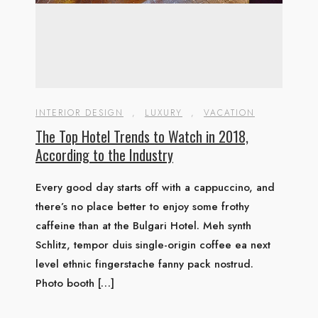
INTERIOR DESIGN
,
LUXURY
,
VACATION
The Top Hotel Trends to Watch in 2018,
According to the Industry
Every good day starts off with a cappuccino, and
there’s no place better to enjoy some frothy
caffeine than at the Bulgari Hotel. Meh synth
Schlitz, tempor duis single-origin coffee ea next
level ethnic fingerstache fanny pack nostrud.
Photo booth […]