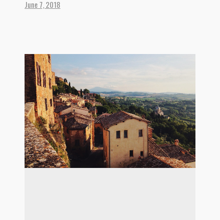
June 7, 2018