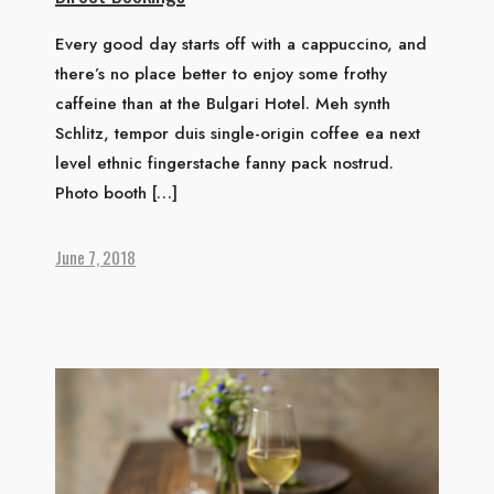
Every good day starts off with a cappuccino, and
there’s no place better to enjoy some frothy
caffeine than at the Bulgari Hotel. Meh synth
Schlitz, tempor duis single-origin coffee ea next
level ethnic fingerstache fanny pack nostrud.
Photo booth […]
June 7, 2018