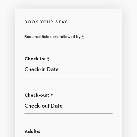
BOOK YOUR STAY
Required fields are followed by
*
Check-in:
*
Check-out:
*
Adults: