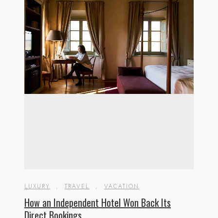
LUXURY
,
TRAVEL
,
VACATION
How an Independent Hotel Won Back Its
Direct Bookings