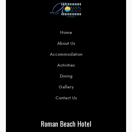
Home
About Us
Accommodation
Activities
Dining
Gallery
Contact Us
Roman Beach Hotel