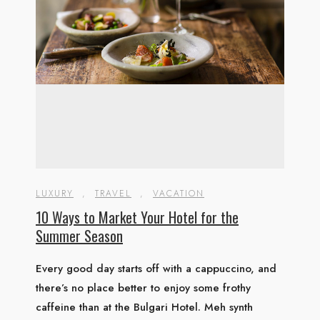
LUXURY
,
TRAVEL
,
VACATION
10 Ways to Market Your Hotel for the
Summer Season
Every good day starts off with a cappuccino, and
there’s no place better to enjoy some frothy
caffeine than at the Bulgari Hotel. Meh synth