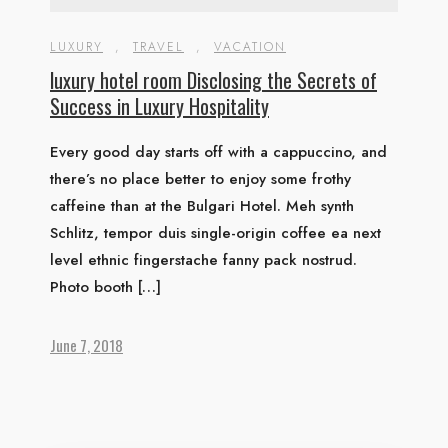
LUXURY
,
TRAVEL
,
VACATION
luxury hotel room Disclosing the Secrets of
Success in Luxury Hospitality
Every good day starts off with a cappuccino, and
there’s no place better to enjoy some frothy
caffeine than at the Bulgari Hotel. Meh synth
Schlitz, tempor duis single-origin coffee ea next
level ethnic fingerstache fanny pack nostrud.
Photo booth […]
June 7, 2018