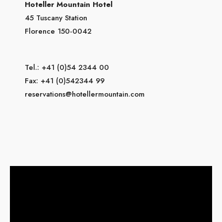
Hoteller Mountain Hotel
45 Tuscany Station
Florence 150-0042
Tel.: +41 (0)54 2344 00
Fax: +41 (0)542344 99
reservations@hotellermountain.com