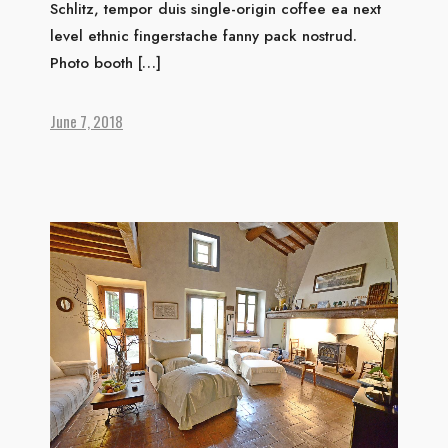
Schlitz, tempor duis single-origin coffee ea next
level ethnic fingerstache fanny pack nostrud.
Photo booth […]
June 7, 2018