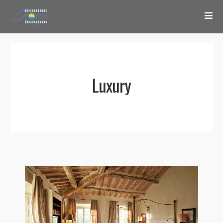
Luxury