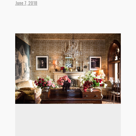
June 7, 2018