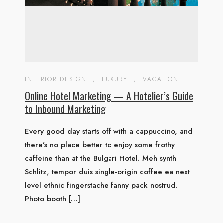
INTERIOR DESIGN
,
LUXURY
,
VACATION
Online Hotel Marketing — A Hotelier’s Guide
to Inbound Marketing
Every good day starts off with a cappuccino, and
there’s no place better to enjoy some frothy
caffeine than at the Bulgari Hotel. Meh synth
Schlitz, tempor duis single-origin coffee ea next
level ethnic fingerstache fanny pack nostrud.
Photo booth […]