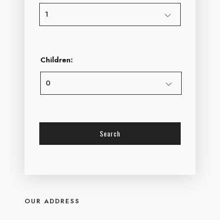
Children:
OUR ADDRESS