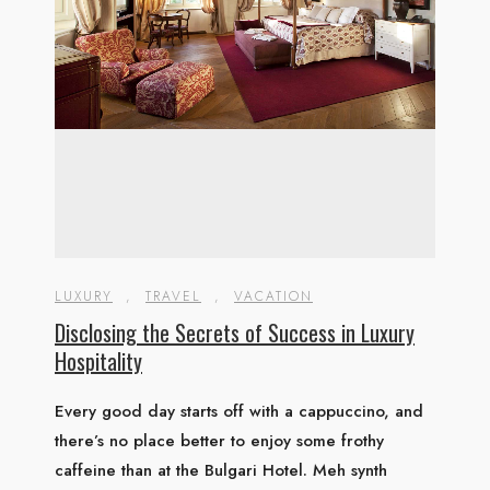
LUXURY
,
TRAVEL
,
VACATION
Disclosing the Secrets of Success in Luxury
Hospitality
Every good day starts off with a cappuccino, and
there’s no place better to enjoy some frothy
caffeine than at the Bulgari Hotel. Meh synth