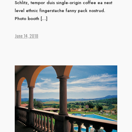
Schlitz, tempor duis single-origin coffee ea next
level ethnic fingerstache fanny pack nostrud.
HOME
Photo booth […]
ABOUT US
ACCOMMODATION
June 14, 2018
ACTIVITIES
DINING
GALLERY
CONTACT US