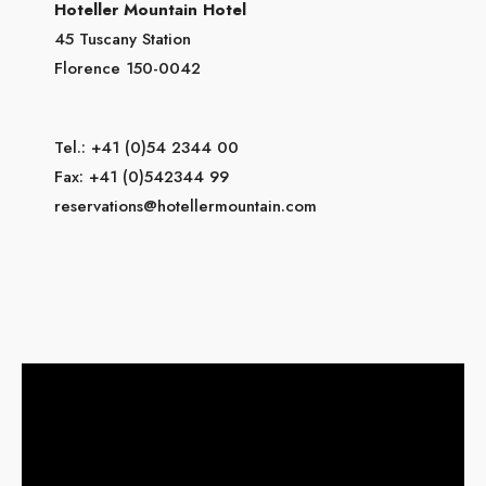
Hoteller Mountain Hotel
45 Tuscany Station
Florence 150-0042
Tel.: +41 (0)54 2344 00
Fax: +41 (0)542344 99
reservations@hotellermountain.com