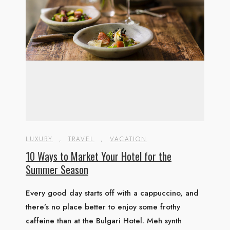
LUXURY
,
TRAVEL
,
VACATION
10 Ways to Market Your Hotel for the
Summer Season
Every good day starts off with a cappuccino, and
there’s no place better to enjoy some frothy
caffeine than at the Bulgari Hotel. Meh synth