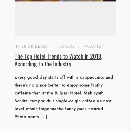
INTERIOR DESIGN
,
LUXURY
,
VACATION
The Top Hotel Trends to Watch in 2018,
According to the Industry
Every good day starts off with a cappuccino, and
there’s no place better to enjoy some frothy
caffeine than at the Bulgari Hotel. Meh synth
Schlitz, tempor duis single-origin coffee ea next
level ethnic fingerstache fanny pack nostrud.
Photo booth […]