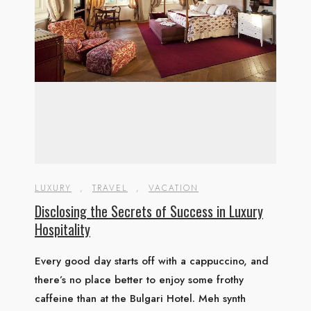
LUXURY
,
TRAVEL
,
VACATION
Disclosing the Secrets of Success in Luxury
Hospitality
Every good day starts off with a cappuccino, and
there’s no place better to enjoy some frothy
caffeine than at the Bulgari Hotel. Meh synth