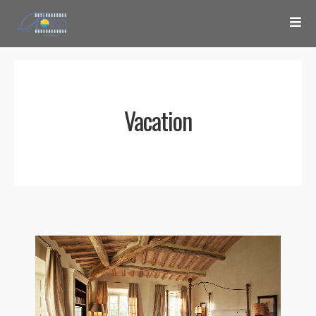
Vacation