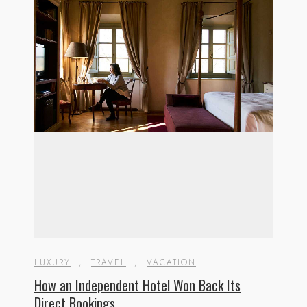
LUXURY
,
TRAVEL
,
VACATION
How an Independent Hotel Won Back Its
Direct Bookings