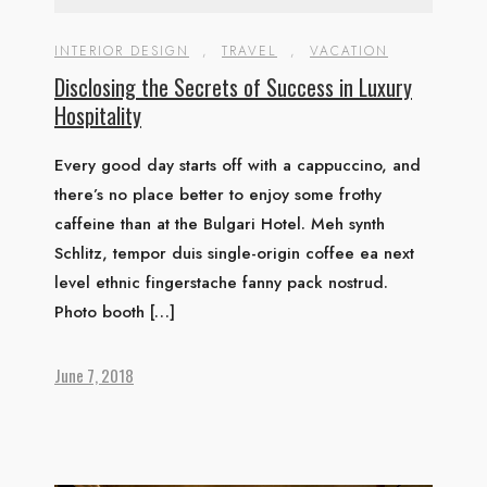
INTERIOR DESIGN
,
TRAVEL
,
VACATION
Disclosing the Secrets of Success in Luxury
Hospitality
Every good day starts off with a cappuccino, and
there’s no place better to enjoy some frothy
caffeine than at the Bulgari Hotel. Meh synth
Schlitz, tempor duis single-origin coffee ea next
level ethnic fingerstache fanny pack nostrud.
Photo booth […]
June 7, 2018