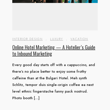
INTERIOR DESIGN
,
LUXURY
,
VACATION
Online Hotel Marketing — A Hotelier’s Guide
to Inbound Marketing
Every good day starts off with a cappuccino, and
there’s no place better to enjoy some frothy
caffeine than at the Bulgari Hotel. Meh synth
Schlitz, tempor duis single-origin coffee ea next
level ethnic fingerstache fanny pack nostrud.
Photo booth […]