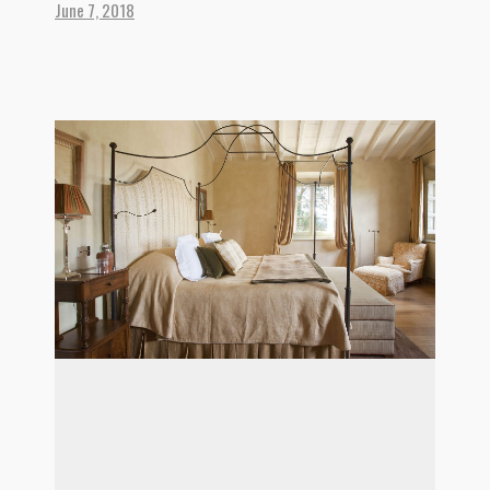
June 7, 2018