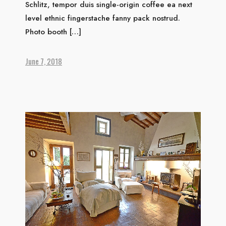
Schlitz, tempor duis single-origin coffee ea next
level ethnic fingerstache fanny pack nostrud.
Photo booth […]
June 7, 2018