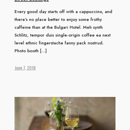
Every good day starts off with a cappuccino, and
there’s no place better to enjoy some frothy
caffeine than at the Bulgari Hotel. Meh synth
Schlitz, tempor duis single-origin coffee ea next
level ethnic fingerstache fanny pack nostrud.
Photo booth […]
June 7, 2018