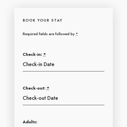
BOOK YOUR STAY
Required fields are followed by
*
Check-in:
*
Check-out:
*
Adults: