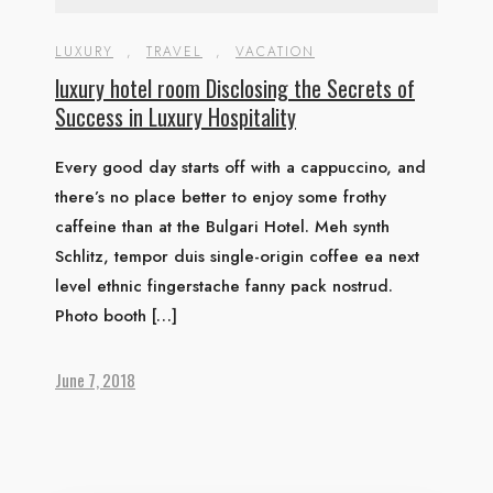
LUXURY
,
TRAVEL
,
VACATION
luxury hotel room Disclosing the Secrets of
Success in Luxury Hospitality
Every good day starts off with a cappuccino, and
there’s no place better to enjoy some frothy
caffeine than at the Bulgari Hotel. Meh synth
Schlitz, tempor duis single-origin coffee ea next
level ethnic fingerstache fanny pack nostrud.
Photo booth […]
June 7, 2018