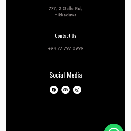
777, 2 Galle Rd,
Hikkaduwa
Contact Us
+94 77 797 0999
Social Media