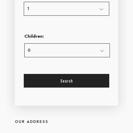
Children:
OUR ADDRESS