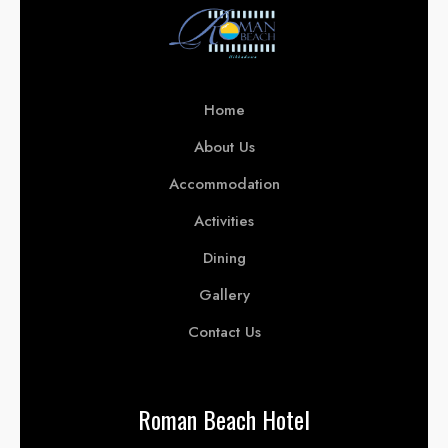
Home
About Us
Accommodation
Activities
Dining
Gallery
Contact Us
Roman Beach Hotel