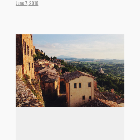
June 7, 2018