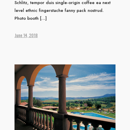
Schlitz, tempor duis single-origin coffee ea next
level ethnic fingerstache fanny pack nostrud.
HOME
Photo booth […]
ABOUT US
ACCOMMODATION
June 14, 2018
ACTIVITIES
DINING
GALLERY
CONTACT US